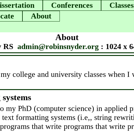
issertation
Conferences
Classes
cate
About
About
y RS
admin@robinsnyder.org
: 1024 x 6
 my college and university classes when I wa
g systems
d to my PhD (computer science) in applied
 text formatting systems (i.e,, string rewri
s programs that write programs that write p