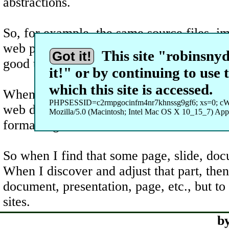
abstractions.
So, for example, the same source files, i
web pages, handouts, questions for exam ge
This site "robinsnyde
Got it!
good test data to work on since the test d
it!" or by continuing to use 
which this site is accessed.
Whenever teaching, I could use student no
PHPSESSID=c2rmpgocinfm4nr7khnssg9gf6; xs=0; c
web domains and web sites to both develop 
Mozilla/5.0 (Macintosh; Intel Mac OS X 10_15_7) Ap
formatting.
So when I find that some page, slide, docu
When I discover and adjust that part, the
document, presentation, page, etc., but to
sites.
b