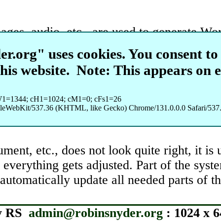
mages, audio, etc., are used to generate W
neration and grading, etc. In doing this ty
r.org" uses cookies. You consent to 
ata would be content that needs formatted a
this website.
Note: This appears on 
tes for class for creating such content. R
W1=1344; cH1=1024; cM1=0; cFs1=26
interesting (to me) content that I can also 
pleWebKit/537.36 (KHTML, like Gecko) Chrome/131.0.0.0 Safari/537.
ment, etc., does not look quite right, it is
n everything gets adjusted. Part of the sys
 automatically update all needed parts of 
y RS
admin@robinsnyder.org
: 1024 x 6