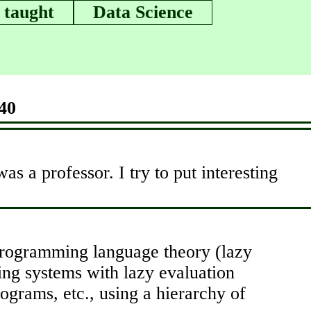
 taught
Data Science
40
s a professor. I try to put interesting
 programming language theory (lazy
ting systems with lazy evaluation
rograms, etc., using a hierarchy of