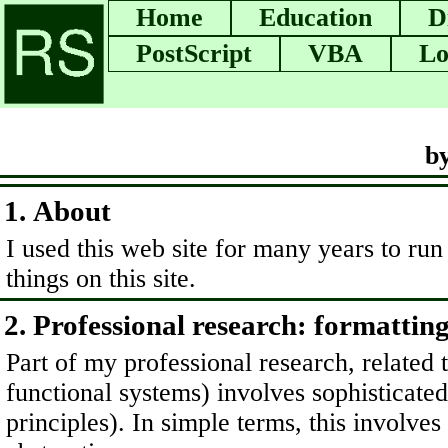
Home
Education
D
PostScript
VBA
Lo
b
1. About
I used this web site for many years to run
things on this site.
2. Professional research: formattin
Part of my professional research, relate
functional systems) involves sophisticated
principles). In simple terms, this involve