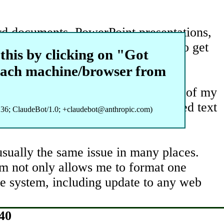
ord documents, PowerPoint presentations,
pe of applied research, it is hard to get
this by clicking on "Got
t many levels of target generation.
each machine/browser from
ecently, I have been using a number of my
use to refine ideas for sophisticated text
36; ClaudeBot/1.0; +claudebot@anthropic.com)
 usually the same issue in many places.
tem not only allows me to format one
the system, including update to any web
40